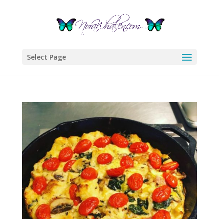
Select Page