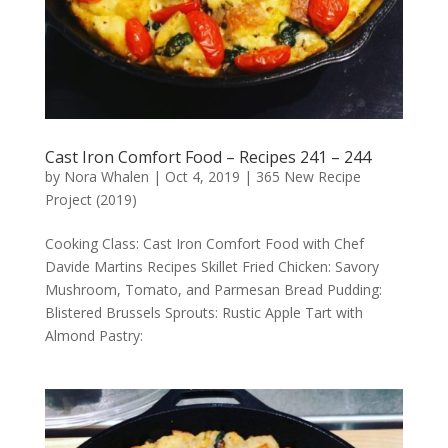
Cast Iron Comfort Food – Recipes 241 – 244
by
Nora Whalen
|
Oct 4, 2019
|
365 New Recipe
Project (2019)
Cooking Class: Cast Iron Comfort Food with Chef
Davide Martins Recipes Skillet Fried Chicken: Savory
Mushroom, Tomato, and Parmesan Bread Pudding:
Blistered Brussels Sprouts: Rustic Apple Tart with
Almond Pastry: