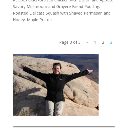
Savory Mushroom and Gruyere Bread Pudding:
Roasted Delicata Squash with Shaved Parmesan and
Honey: Maple Pot de...
Page 3 of 3
«
1
2
3