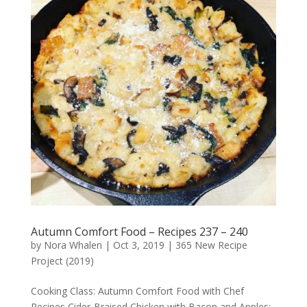
Autumn Comfort Food – Recipes 237 – 240
by
Nora Whalen
|
Oct 3, 2019
|
365 New Recipe
Project (2019)
Cooking Class: Autumn Comfort Food with Chef
Recipes Cider-Braised Chicken with Bacon and Apples: