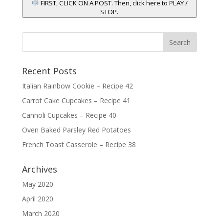
FIRST, CLICK ON A POST. Then, click here to PLAY /
STOP.
Recent Posts
Italian Rainbow Cookie – Recipe 42
Carrot Cake Cupcakes – Recipe 41
Cannoli Cupcakes – Recipe 40
Oven Baked Parsley Red Potatoes
French Toast Casserole – Recipe 38
Archives
May 2020
April 2020
March 2020