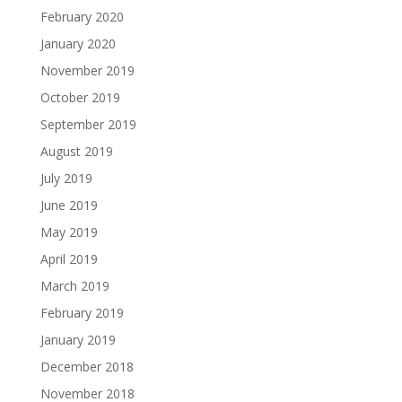
February 2020
January 2020
November 2019
October 2019
September 2019
August 2019
July 2019
June 2019
May 2019
April 2019
March 2019
February 2019
January 2019
December 2018
November 2018