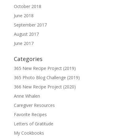
October 2018
June 2018
September 2017
August 2017
June 2017
Categories
365 New Recipe Project (2019)
365 Photo Blog Challenge (2019)
366 New Recipe Project (2020)
Anne Whalen
Caregiver Resources
Favorite Recipes
Letters of Gratitude
My Cookbooks